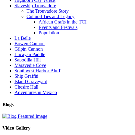
Highborn Cay Wreck
Slaveship Trouvadore
The Trouvadore Story
Cultural Ties and Legacy
African Crafts in the TCI
Events and Festivals
Population
La Belle
Bowen Cannon
Gilpin Cannon
Lucayan Paddle
Sapodilla Hill
Maravedie Cove
Southwest Harbor Bluff
Ship Graffiti
Island Graveyard
Chesire Hall
Adventures in Mexico
Blogs
Video Gallery