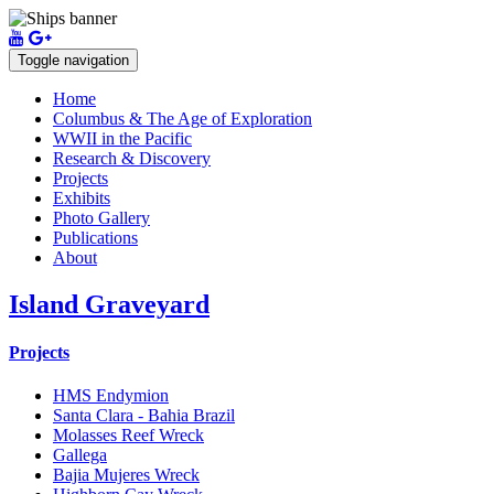
Toggle navigation
Home
Columbus & The Age of Exploration
WWII in the Pacific
Research & Discovery
Projects
Exhibits
Photo Gallery
Publications
About
Island Graveyard
Projects
HMS Endymion
Santa Clara - Bahia Brazil
Molasses Reef Wreck
Gallega
Bajia Mujeres Wreck