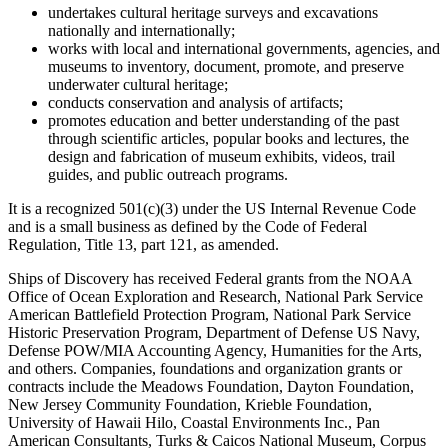
undertakes cultural heritage surveys and excavations
nationally and internationally;
works with local and international governments, agencies, and
museums to inventory, document, promote, and preserve
underwater cultural heritage;
conducts conservation and analysis of artifacts;
promotes education and better understanding of the past
through scientific articles, popular books and lectures, the
design and fabrication of museum exhibits, videos, trail
guides, and public outreach programs.
It is a recognized 501(c)(3) under the US Internal Revenue Code
and is a small business as defined by the Code of Federal
Regulation, Title 13, part 121, as amended.
Ships of Discovery has received Federal grants from the NOAA
Office of Ocean Exploration and Research, National Park Service
American Battlefield Protection Program, National Park Service
Historic Preservation Program, Department of Defense US Navy,
Defense POW/MIA Accounting Agency, Humanities for the Arts,
and others. Companies, foundations and organization grants or
contracts include the Meadows Foundation, Dayton Foundation,
New Jersey Community Foundation, Krieble Foundation,
University of Hawaii Hilo, Coastal Environments Inc., Pan
American Consultants, Turks & Caicos National Museum, Corpus