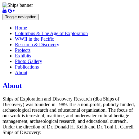
Toggle navigation
Home
Columbus & The Age of Exploration
WWII in the Pacific
Research & Discovery
Projects
Exhibits
Photo Gallery
Publications
About
About
Ships of Exploration and Discovery Research (dba Ships of
Discovery) was founded in 1989. It is a non-profit, publicly funded,
archaeological research and educational organization. The focus of
our work is terrestrial, maritime, and underwater cultural heritage
management, archaeological research, and educational outreach.
Under the direction of Dr. Donald H. Keith and Dr. Toni L. Carrell,
Ships of Discovery: