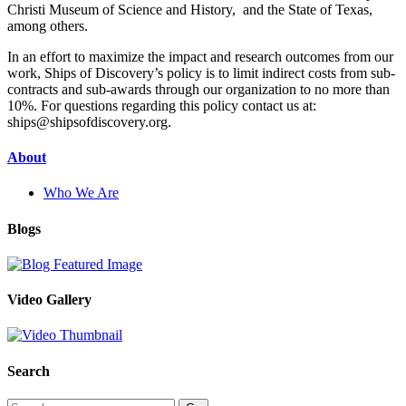
Christi Museum of Science and History, and the State of Texas,
among others.
In an effort to maximize the impact and research outcomes from our
work, Ships of Discovery’s policy is to limit indirect costs from sub-
contracts and sub-awards through our organization to no more than
10%. For questions regarding this policy contact us at:
ships@shipsofdiscovery.org.
About
Who We Are
Blogs
Video Gallery
Search