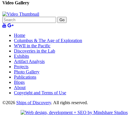
Video Gallery
Go
Home
Columbus & The Age of Exploration
WWII in the Pacific
Discoveries in the Lab
Exhibits
Artifact Analysis
Projects
Photo Gallery
Publications
Blogs
About
Copyright and Terms of Use
©2026
Ships of Discovery
. All rights reserved.