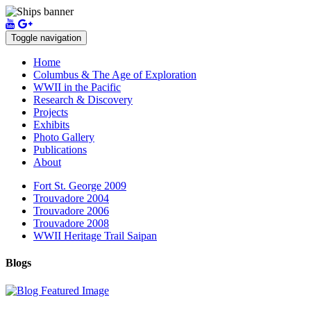
Toggle navigation
Home
Columbus & The Age of Exploration
WWII in the Pacific
Research & Discovery
Projects
Exhibits
Photo Gallery
Publications
About
Fort St. George 2009
Trouvadore 2004
Trouvadore 2006
Trouvadore 2008
WWII Heritage Trail Saipan
Blogs