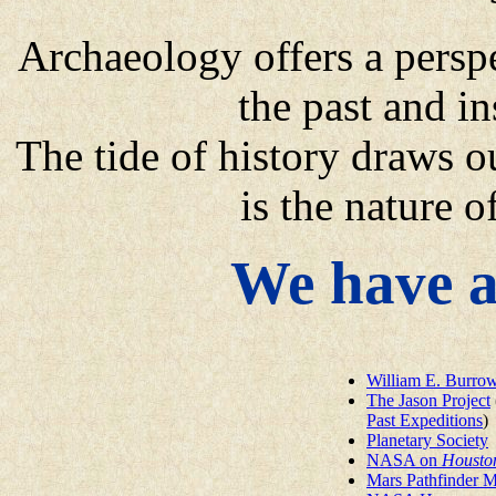
Archaeology offers a persp
the past and in
The tide of history draws ou
is the nature 
We have a
William E. Burro
The Jason Project
Past Expeditions
)
Planetary Society
NASA on
Housto
Mars Pathfinder M