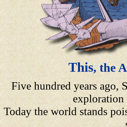
This
, the 
Five hundred years ago, 
exploration
Today the world stands pois