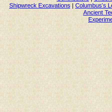
Shipwreck Excavations
|
Columbus's L
Ancient Te
Experime