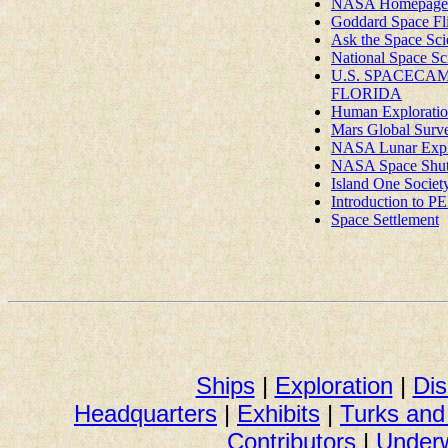
NASA Homepage
Goddard Space Fli
Ask the Space Scie
National Space Sc
U.S. SPACECAM
FLORIDA
Human Exploratio
Mars Global Surv
NASA Lunar Expl
NASA Space Shuttl
Island One Societ
Introduction t
Space Settlement
Ships
|
Exploration
|
Dis
Headquarters
|
Exhibits
|
Turks an
Contributors
|
Underw