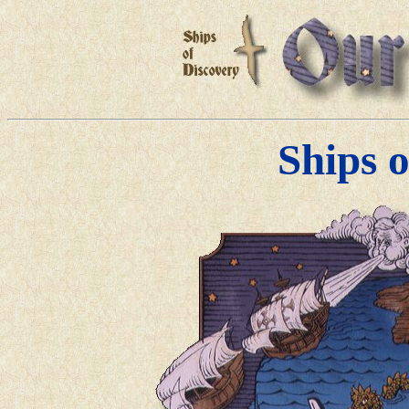
Ships 