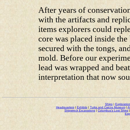
After years of conservatio
with the artifacts and repl
items explorers could reple
core was placed inside the
secured with the tongs, an
mold. Before our experimen
lead was wrapped and bea
interpretation that now so
Ships
|
Exploratio
Headquarters
|
Exhibits
|
Turks and Caicos Museum
|
A
Shipwreck Excavations
|
Columbus's Lost Ships
Exp