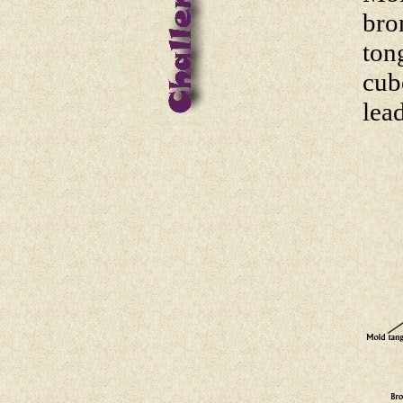
bro
ton
cub
lea