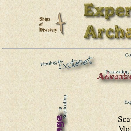
Sca
Mol