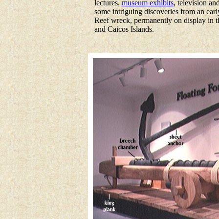
lectures,
museum exhibits
, television a
some intriguing discoveries from an ear
Reef wreck, permanently on display in 
and Caicos Islands.