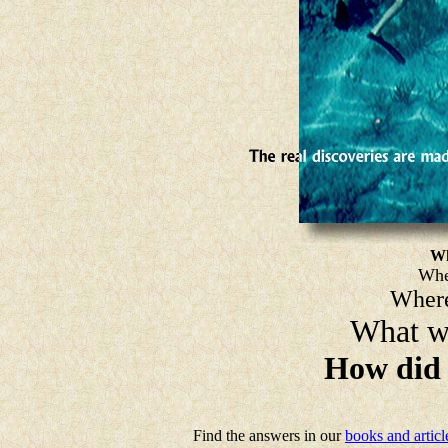
Wh
Whe
Where
What wa
How did 
Find the answers in our
books and articl