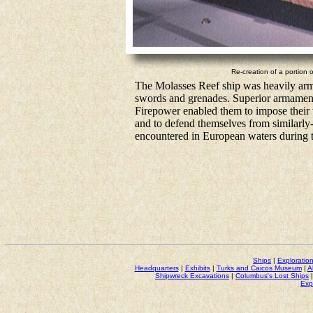
Re-creation of a portion 
The Molasses Reef ship was heavily arme
swords and grenades. Superior armament 
Firepower enabled them to impose their w
and to defend themselves from similarly-
encountered in European waters during t
Ships
|
Exploratio
Headquarters
|
Exhibits
|
Turks and Caicos Museum
|
A
Shipwreck Excavations
|
Columbus's Lost Ships
Exp